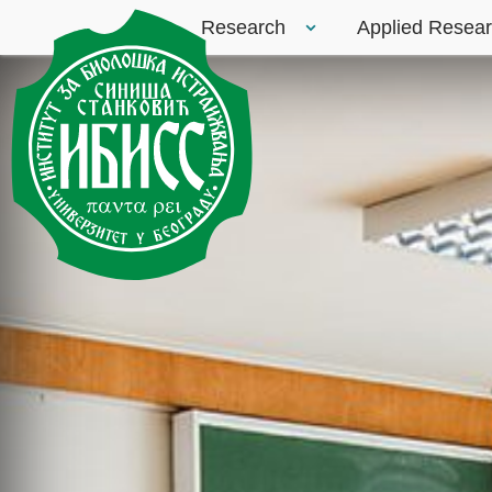
Research
Applied Resea