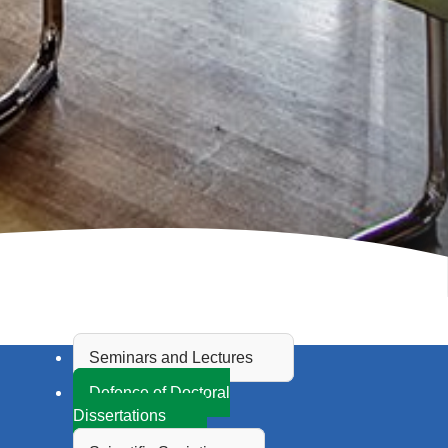
Seminars and Lectures
Defence of Doctoral
Dissertations