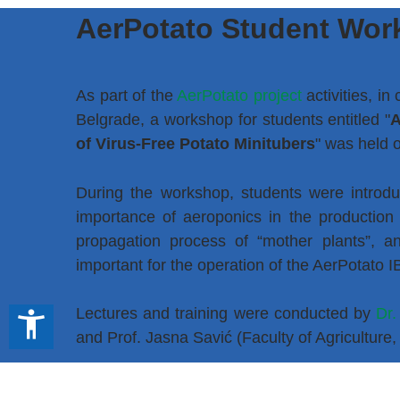
AerPotato Student Wor
As part of the
AerPotato project
activities, in
Belgrade, a workshop for students entitled "
A
of Virus-Free Potato Minitubers
" was held 
During the workshop, students were introduc
importance of aeroponics in the production 
propagation process of “mother plants”, an
important for the operation of the AerPotato 
Lectures and training were conducted by
Dr.
accessibility_new
and Prof. Jasna Savić (Faculty of Agriculture,
We thank all participants who contributed to 