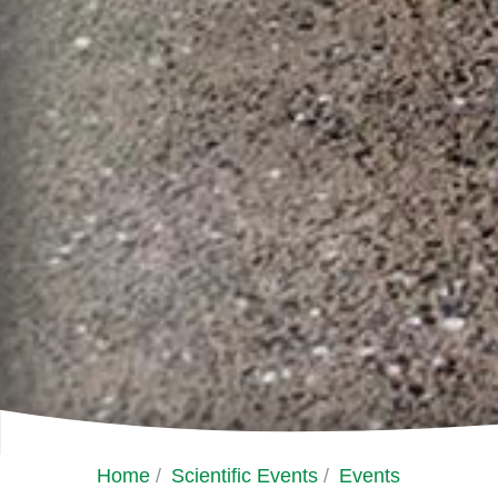
Home
/
Scientific Events
/
Events