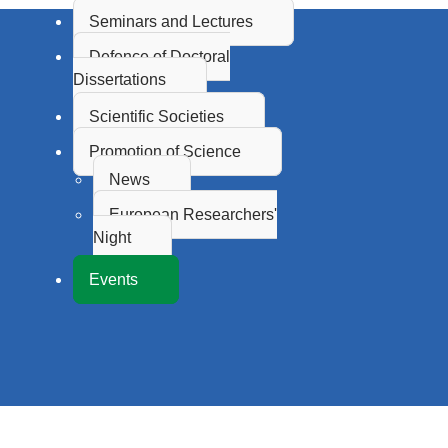
Seminars and Lectures
Defence of Doctoral
Dissertations
Scientific Societies
Promotion of Science
News
European Researchers'
Night
Events