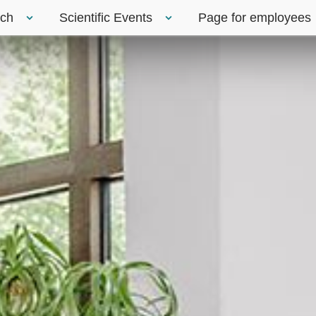
rch
Scientific Events
Page for employees