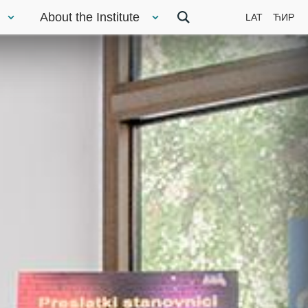
About the Institute
LAT
ЋИР