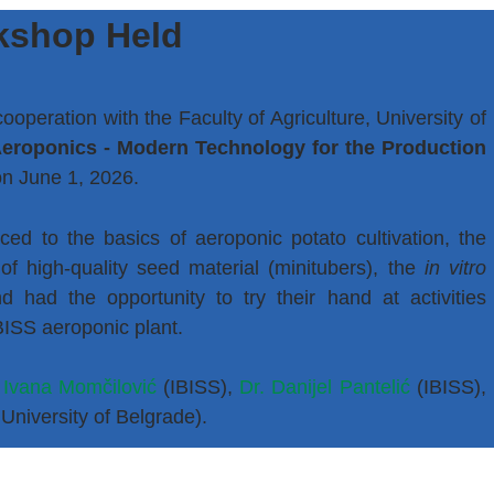
kshop Held
 cooperation with the Faculty of Agriculture, University of
eroponics - Modern Technology for the Production
on June 1, 2026.
ed to the basics of aeroponic potato cultivation, the
of high-quality seed material (minitubers), the
in vitro
d had the opportunity to try their hand at activities
IBISS aeroponic plant.
 Ivana Momčilović
(IBISS),
Dr. Danijel Pantelić
(IBISS),
 University of Belgrade).
the successful implementation of the workshop.