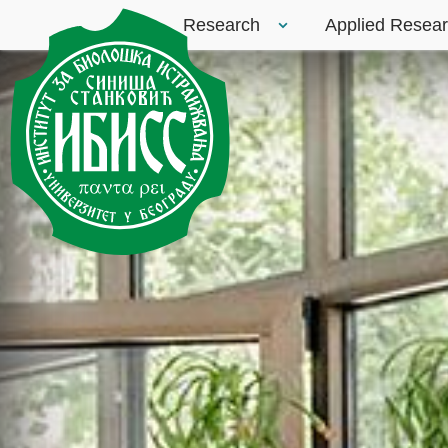
Research
Applied Resea