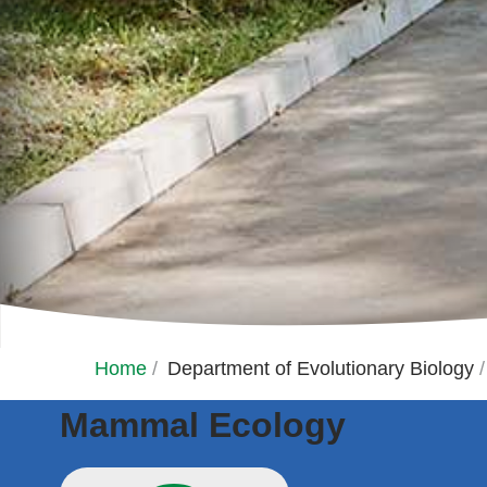
Home
/
Department of Evolutionary Biology
/
Mammal Ecology