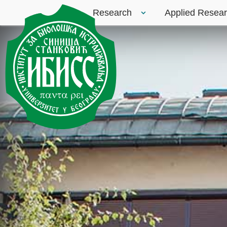
Research
Applied Resea