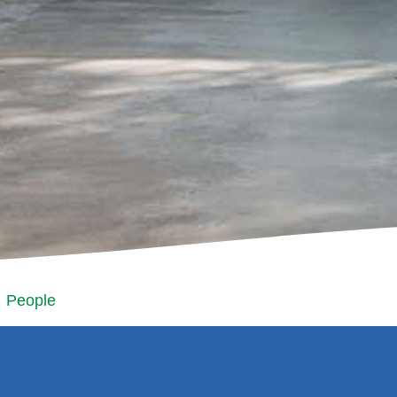
People