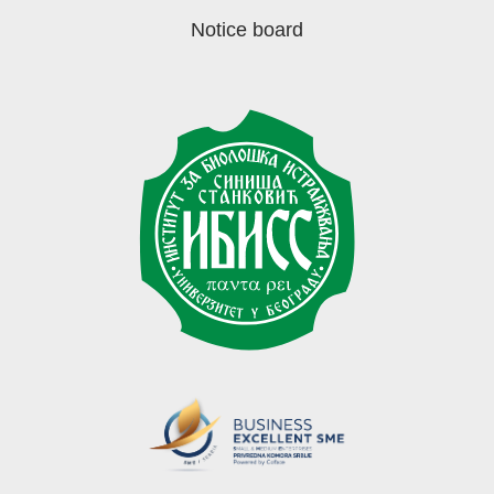
Notice board