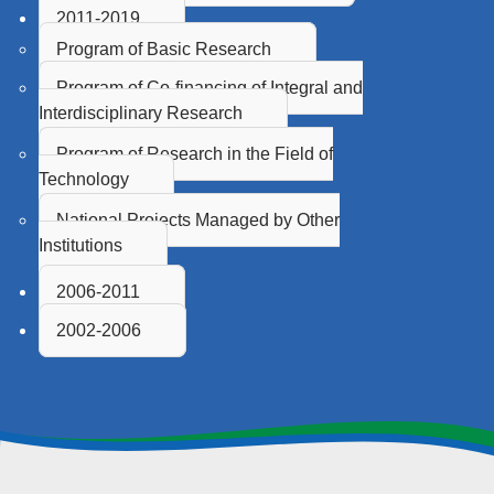
2011-2019
Program of Basic Research
Program of Co-financing of Integral and
Interdisciplinary Research
Program of Research in the Field of
Technology
National Projects Managed by Other
Institutions
2006-2011
2002-2006