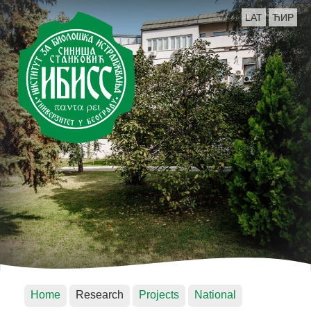
LAT
ЋИР
Home
Research
Projects
National