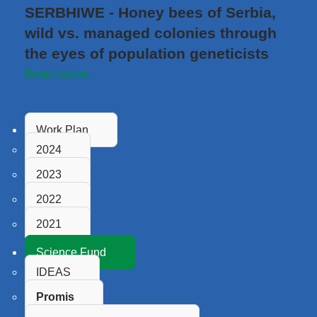
SERBHIWE - Honey bees of Serbia,
wild vs. managed colonies through
the eyes of population geneticists
Read more...
Work Plan
2024
2023
2022
2021
Science Fund
IDEAS
Promis