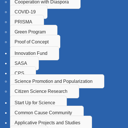
Cooperation with Diaspora
COVID-19
PRISMA
Green Program
Proof of Concept
Innovation Fund
SASA
CPS
Science Promotion and Popularization
Citizen Science Research
Start Up for Science
Common Cause Community
Applicative Projects and Studies