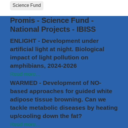
Science Fund
Promis - Science Fund -
National Projects - IBISS
ENLIGHT - Development under
artificial light at night. Biological
impact of light pollution on
amphibians, 2024-2026
Read more...
WARMED - Development of NO-
based approaches for guided white
adipose tissue browning. Can we
tackle metabolic diseases by heating
up/cooling down the fat?
Read more...