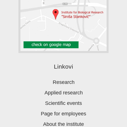
Linkovi
Research
Applied research
Scientific events
Page for employees
About the institute