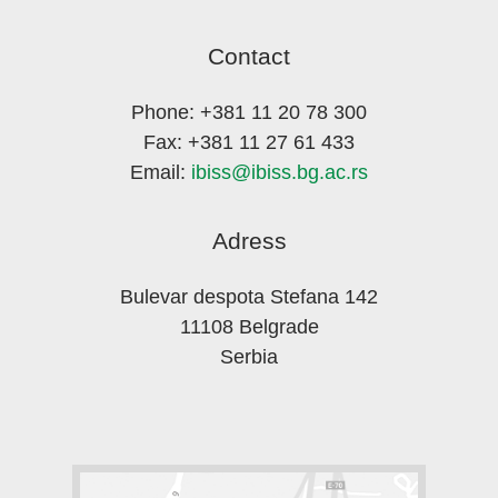
Contact
Phone: +381 11 20 78 300
Fax: +381 11 27 61 433
Email:
ibiss@ibiss.bg.ac.rs
Adress
Bulevar despota Stefana 142
11108 Belgrade
Serbia