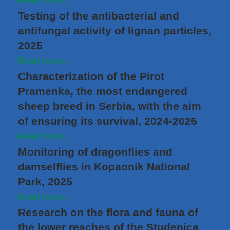
Read more...
Testing of the antibacterial and
antifungal activity of lignan particles,
2025
Read more...
Characterization of the Pirot
Pramenka, the most endangered
sheep breed in Serbia, with the aim
of ensuring its survival, 2024-2025
Read more...
Monitoring of dragonflies and
damselflies in Kopaonik National
Park, 2025
Read more...
Research on the flora and fauna of
the lower reaches of the Studenica