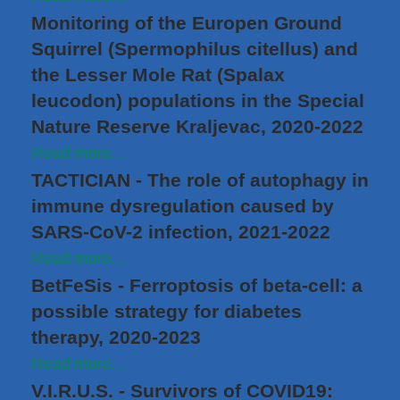
Monitoring of the Europen Ground
Squirrel (Spermophilus citellus) and
the Lesser Mole Rat (Spalax
leucodon) populations in the Special
Nature Reserve Kraljevac, 2020-2022
Read more...
TACTICIAN - The role of autophagy in
immune dysregulation caused by
SARS-CoV-2 infection, 2021-2022
Read more...
BetFeSis - Ferroptosis of beta-cell: a
possible strategy for diabetes
therapy, 2020-2023
Read more...
V.I.R.U.S. - Survivors of COVID19: