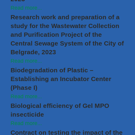
Read more...
Research work and preparation of a
study for the Wastewater Collection
and Purification Project of the
Central Sewage System of the City of
Belgrade, 2023
Read more...
Biodegradation of Plastic –
Establishing an Incubator Center
(Phase I)
Read more...
Biological efficiency of Gel MPO
insecticide
Read more...
Contract on testing the impact of the