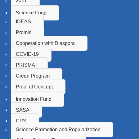
2021
Science Fund
IDEAS
Promis
Cooperation with Diaspora
COVID-19
PRISMA
Green Program
Proof of Concept
Innovation Fund
SASA
CPS
Science Promotion and Popularization