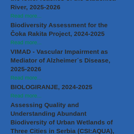
River, 2025-2026
Read more...
Biodiversity Assessment for the
Čoka Rakita Project, 2024-2025
Read more...
VIMAD - Vascular Impairment as
Mediator of Alzheimer´s Disease,
2025-2026
Read more...
BIOLOGIRANJE, 2024-2025
Read more...
Assessing Quality and
Understanding Abundant
Biodiversity of Urban Wetlands of
Three Cities in Serbia (CSI:AQUA),