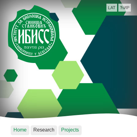
LAT
ЋИР
Home
Research
Projects