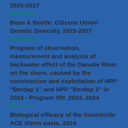
2025-2027
Read more...
Bean & Beetle: Citizens Unveil
Genetic Diversity, 2025-2027
Read more...
Program of observation,
measurement and analysis of
backwater effect of the Danube River
on the shore, caused by the
construction and exploitation of HPP
"Đerdap 1" and HPP "Đerdap 2" in
2024 - Program VIII_2024, 2024
Read more...
Biological efficacy of the insecticide
ACE Xterm pasta, 2024