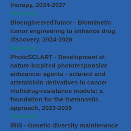
therapy, 2024-2027
Read more...
BioengineeredTumor - Biomimetic
tumor engineering to enhance drug
discovery, 2024-2026
Read more...
PhotoSCLART - Development of
nature-inspired photoresponsive
anticancer agents - sclareol and
artemisinin derivatives in cancer
multidrug-resistance models: a
foundation for the theranostic
approach, 2023-2026
Read more...
IRIS - Genetic diversity maintenance