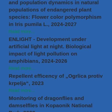
and population dynamics in natural
populations of endangered plant
species: Flower color polymorphism
in Iris pumila L., 2024-2027
Read more...
ENLIGHT - Development under
artificial light at night. Biological
impact of light pollution on
amphibians, 2024-2026
Read more...
Repellent efficency of „Ogrlica protiv
krpelja“, 2023
Read more...
Monitoring of dragonflies and
damselflies in Kopaonik National