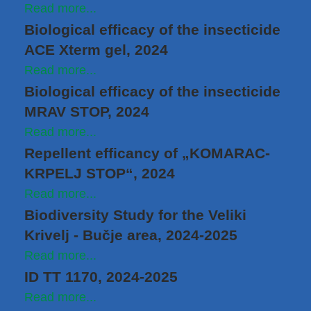
Read more...
Biological efficacy of the insecticide
ACE Xterm gel, 2024
Read more...
Biological efficacy of the insecticide
MRAV STOP, 2024
Read more...
Repellent efficancy of „KOMARAC-
KRPELJ STOP“, 2024
Read more...
Biodiversity Study for the Veliki
Krivelj ‑ Bučje area, 2024-2025
Read more...
ID TT 1170, 2024-2025
Read more...