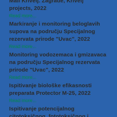
Mali Krivelj. Zagrađe, Krivelj
projects, 2022
Read more...
Markiranje i monitoring beloglavih
supova na području Specijalnog
rezervata prirode "Uvac", 2022
Read more...
Monitoring vodozemaca i gmizavaca
na području Specijalnog rezervata
prirode "Uvac", 2022
Read more...
Ispitivanje biološke efikasnosti
preparata Protector M-25, 2022
Read more...
Ispitivanje potencijalnog
citotoksičnog, fototoksičnog i