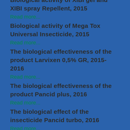
XIBI spray Repellent, 2015
Read more...
Biological activity of Mega Tox
Universal Insecticide, 2015
Read more...
The biological effectiveness of the
product Larvixen 0,5% GR, 2015-
2016
Read more...
The biological effectiveness of the
product Pancid plus, 2016
Read more...
The biological effect of the
insecticide Pancid turbo, 2016
Read more...