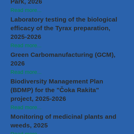
Park, 2026
Read more...
Laboratory testing of the biological
efficacy of the Tyrax preparation,
2025-2026
Read more...
Green Carbomanufacturing (GCM),
2026
Read more...
Biodiversity Management Plan
(BDMP) for the "Čoka Rakita"
project, 2025-2026
Read more...
Monitoring of medicinal plants and
weeds, 2025