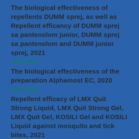
The biological effectiveness of
repellents DUMM sprej, as well as
Repellent efficancy of DUMM sprej
sa pantenolom junior, DUMM sprej
sa pantenolom and DUMM junior
sprej, 2021
Read more...
The biological effectiveness of the
preparation Alphamost EC, 2020
Read more...
Repellent efficacy of LMX Quit
Strong Liquid, LMX Quit Strong Gel,
LMX Quit Gel, KOSILI Gel and KOSILI
Liquid against mosquito and tick
bites, 2021