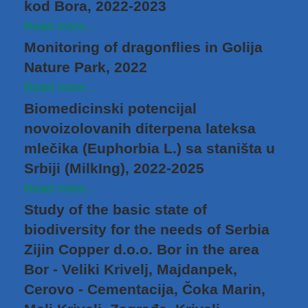
kod Bora, 2022-2023
Read more...
Monitoring of dragonflies in Golija
Nature Park, 2022
Read more...
Biomedicinski potencijal
novoizolovanih diterpena lateksa
mlečika (Euphorbia L.) sa staništa u
Srbiji (MilkIng), 2022-2025
Read more...
Study of the basic state of
biodiversity for the needs of Serbia
Zijin Copper d.o.o. Bor in the area
Bor - Veliki Krivelj, Majdanpek,
Cerovo - Cementacija, Čoka Marin,