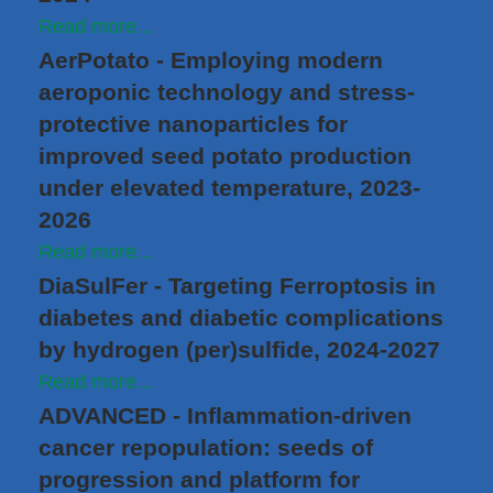
Read more...
AerPotato - Employing modern
aeroponic technology and stress-
protective nanoparticles for
improved seed potato production
under elevated temperature, 2023-
2026
Read more...
DiaSulFer - Targeting Ferroptosis in
diabetes and diabetic complications
by hydrogen (per)sulfide, 2024-2027
Read more...
ADVANCED - Inflammation-driven
cancer repopulation: seeds of
progression and platform for