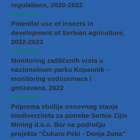
regulations, 2020-2022
Read more...
Potential use of insects in
development of Serbian agriculture,
2022-2023
Read more...
Monitoring zaštićenih vrsta u
nacionalnom parku Kopaonik -
monitoring vodozemaca i
gmizavaca, 2022
Read more...
Priprema studije osnovnog stanja
biodiverziteta za potrebe Serbia Zijin
Mining d.o.o. Bor na području
projekta "Čukaru Peki - Donja Zona"