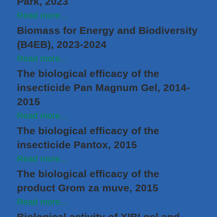
Park, 2023
Read more...
Biomass for Energy and Biodiversity
(B4EB), 2023-2024
Read more...
The biological efficacy of the
insecticide Pan Magnum Gel, 2014-
2015
Read more...
The biological efficacy of the
insecticide Pantox, 2015
Read more...
The biological efficacy of the
product Grom za muve, 2015
Read more...
Biological activity of XIBI gel and