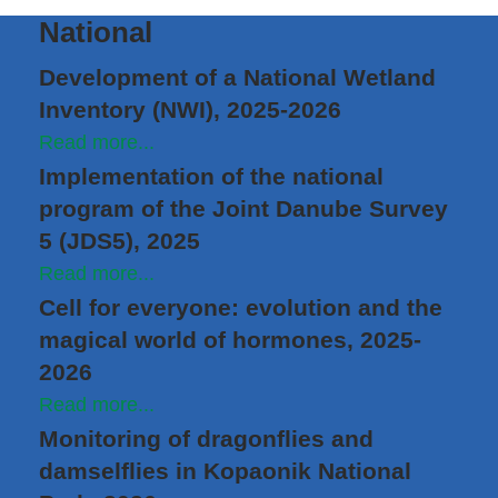
National
Development of a National Wetland
Inventory (NWI), 2025-2026
Read more...
Implementation of the national
program of the Joint Danube Survey
5 (JDS5), 2025
Read more...
Cell for everyone: evolution and the
magical world of hormones, 2025-
2026
Read more...
Monitoring of dragonflies and
damselflies in Kopaonik National