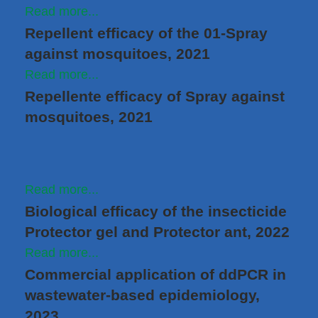
Read more...
Repellent efficacy of the 01-Spray
against mosquitoes, 2021
Read more...
Repellente efficacy of Spray against
mosquitoes, 2021
Read more...
Biological efficacy of the insecticide
Protector gel and Protector ant, 2022
Read more...
Commercial application of ddPCR in
wastewater-based epidemiology,
2023