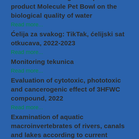
product Molecule Pet Bowl on the
biological quality of water
Read more...
Ćelija za svakog: TikTak, ćelijski sat
otkucava, 2022-2023
Read more...
Monitoring tekunica
Read more...
Evaluation of cytotoxic, phototoxic
and cancerogenic effect of 3HFWC
compound, 2022
Read more...
Examination of aquatic
macroinvertebrates of rivers, canals
and lakes according to current