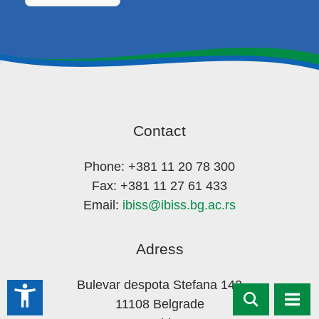
Contact
Phone: +381 11 20 78 300
Fax: +381 11 27 61 433
Email:
ibiss@ibiss.bg.ac.rs
Adress
Bulevar despota Stefana 142
accessibility_new
11108 Belgrade