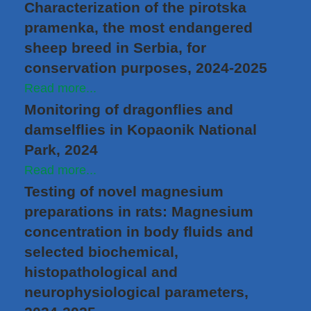
Characterization of the pirotska
pramenka, the most endangered
sheep breed in Serbia, for
conservation purposes, 2024-2025
Read more...
Monitoring of dragonflies and
damselflies in Kopaonik National
Park, 2024
Read more...
Testing of novel magnesium
preparations in rats: Magnesium
concentration in body fluids and
selected biochemical,
histopathological and
neurophysiological parameters,