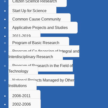
Citizen Science Research
Start Up for Science
Common Cause Community
Applicative Projects and Studies
2011-2019
Program of Basic Research
Program of Co-financing of Integral and
Interdisciplinary Research
Program of Research in the Field of
Technology
National Projects Managed by Other
Institutions
2006-2011
2002-2006