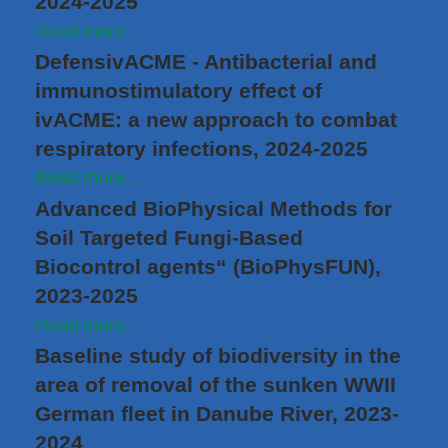
2024-2025
Read more...
DefensivACME - Antibacterial and
immunostimulatory effect of
ivACME: a new approach to combat
respiratory infections, 2024-2025
Read more...
Advanced BioPhysical Methods for
Soil Targeted Fungi-Based
Biocontrol agents“ (BioPhysFUN),
2023-2025
Read more...
Baseline study of biodiversity in the
area of removal of the sunken WWII
German fleet in Danube River, 2023-
2024