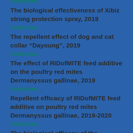
Read more...
The biological effectiveness of Xibiz
strong protection spray, 2019
Read more...
The repellent effect of dog and cat
collar “Dayoung”, 2019
Read more...
The effect of RIDofMITE feed additive
on the poultry red mites
Dermanyssus gallinae, 2019
Read more...
Repellent efficacy of RIDofMITE feed
additive on poultry red mites
Dermanyssus gallinae, 2019-2020
Read more...