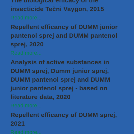
The biological efficacy of the
insecticide Tečni Vaygon, 2015
Read more...
Repellent efficancy of DUMM junior
pantenol sprej and DUMM pantenol
sprej, 2020
Read more...
Analysis of active substances in
DUMM sprej, Dumm junior sprej,
DUMM pantenol sprej and DUMM
junior pantenol sprej - based on
literature data, 2020
Read more...
Repellent efficancy of DUMM sprej,
2021
Read more...