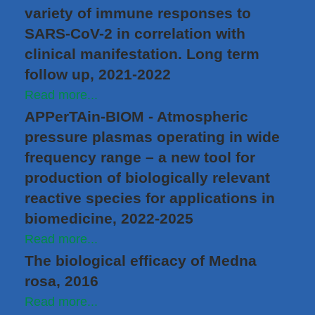
variety of immune responses to
SARS-CoV-2 in correlation with
clinical manifestation. Long term
follow up, 2021-2022
Read more...
APPerTAin-BIOM - Atmospheric
pressure plasmas operating in wide
frequency range – a new tool for
production of biologically relevant
reactive species for applications in
biomedicine, 2022-2025
Read more...
The biological efficacy of Medna
rosa, 2016
Read more...