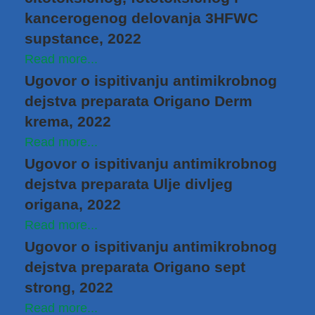
kancerogenog delovanja 3HFWC
supstance, 2022
Read more...
Ugovor o ispitivanju antimikrobnog
dejstva preparata Origano Derm
krema, 2022
Read more...
Ugovor o ispitivanju antimikrobnog
dejstva preparata Ulje divljeg
origana, 2022
Read more...
Ugovor o ispitivanju antimikrobnog
dejstva preparata Origano sept
strong, 2022
Read more...