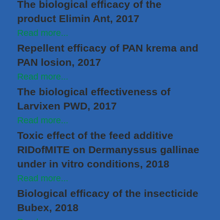
The biological efficacy of the
product Elimin Ant, 2017
Read more...
Repellent efficacy of PAN krema and
PAN losion, 2017
Read more...
The biological effectiveness of
Larvixen PWD, 2017
Read more...
Toxic effect of the feed additive
RIDofMITE on Dermanyssus gallinae
under in vitro conditions, 2018
Read more...
Biological efficacy of the insecticide
Bubex, 2018