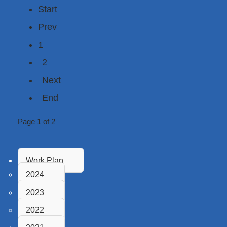
Start
Prev
1
2
Next
End
Page 1 of 2
Work Plan
2024
2023
2022