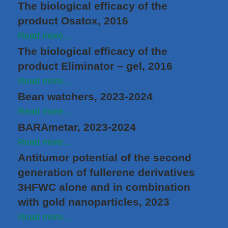
The biological efficacy of the
product Osatox, 2016
Read more...
The biological efficacy of the
product Eliminator – gel, 2016
Read more...
Bean watchers, 2023-2024
Read more...
BARAmetar, 2023-2024
Read more...
Antitumor potential of the second
generation of fullerene derivatives
3HFWC alone and in combination
with gold nanoparticles, 2023
Read more...