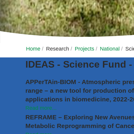
Home
/
Research
/
Projects
/
National
/
Sci
IDEAS - Science Fund - 
APPerTAin-BIOM - Atmospheric pres
range – a new tool for production of
applications in biomedicine, 2022-
Read more...
REFRAME – Exploring New Avenues 
Metabolic Reprogramming of Cance