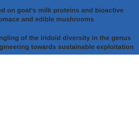
 on goat's milk proteins and bioactive
pomace and edible mushrooms
ing of the iridoid diversity in the genus
ngineering towards sustainable exploitation
nostics in non-small cell lung carcinoma –
of personalized therapy in Serbian patients
pproach in developing insect pest control
y a FFAR2 agonist for the treatment of