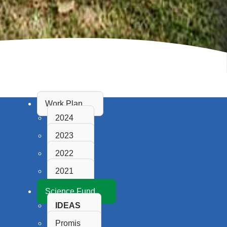
Work Plan
2024
2023
2022
2021
Science Fund
IDEAS
Promis