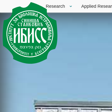
Research
Applied Resea