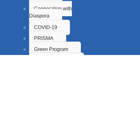
Cooperation with
Diaspora
COVID-19
PRISMA
Green Program
Proof of Concept
Innovation Fund
SASA
CPS
Science Promotion and
Popularization
Citizen Science
Research