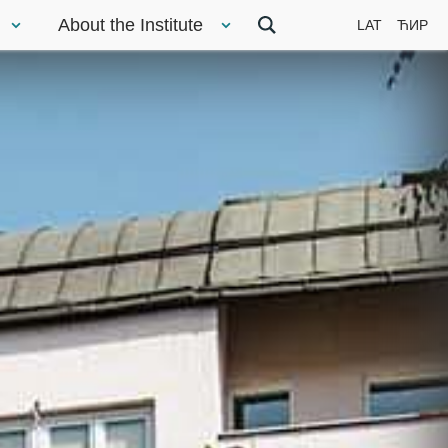
About the Institute
LAT
ЋИР