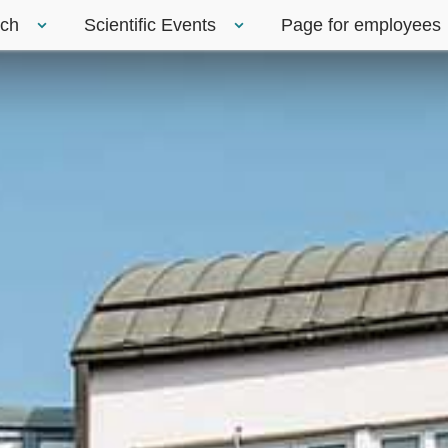
rch
Scientific Events
Page for employees