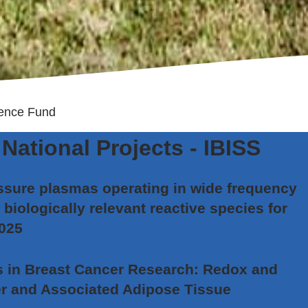
ence Fund
National Projects - IBISS
sure plasmas operating in wide frequency
 biologically relevant reactive species for
2025
in Breast Cancer Research: Redox and
r and Associated Adipose Tissue