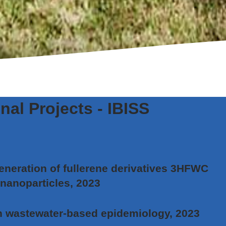
nal Projects - IBISS
eneration of fullerene derivatives 3HFWC
 nanoparticles, 2023
n wastewater-based epidemiology, 2023