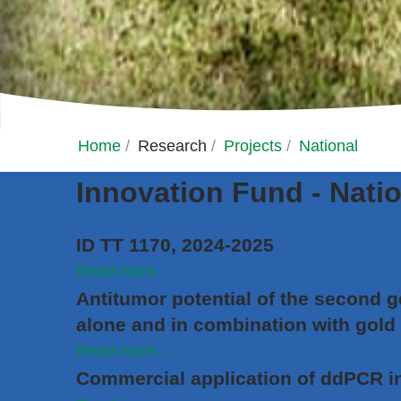
Home
/
Research
/
Projects
/
National
Innovation Fund - Natio
ID TT 1170, 2024-2025
Read more...
Antitumor potential of the second g
alone and in combination with gold
Read more...
Commercial application of ddPCR i