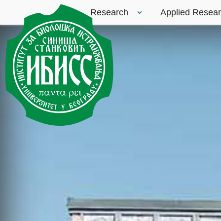
Research
Applied Resea