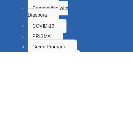
Cooperation with
Diaspora
COVID-19
PRISMA
Green Program
Proof of Concept
Innovation Fund
SASA
CPS
Science Promotion and
Popularization
Citizen Science
Research