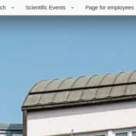
rch
Scientific Events
Page for employees