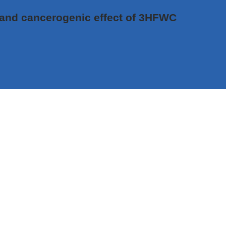
c and cancerogenic effect of 3HFWC