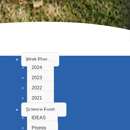
Work Plan
2024
2023
2022
2021
Science Fund
IDEAS
Promis