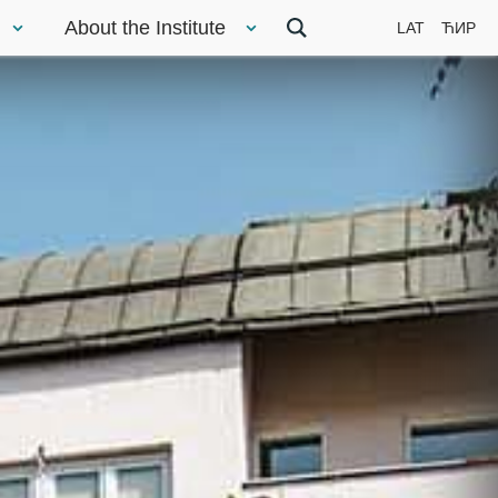
About the Institute
LAT
ЋИР