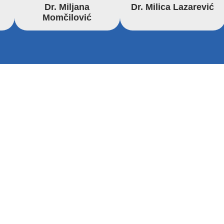
Dr. Miljana
Dr. Milica Lazarević
Momčilović