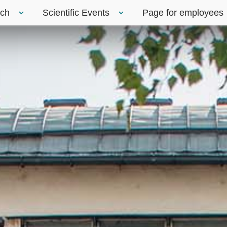
rch
Scientific Events
Page for employees