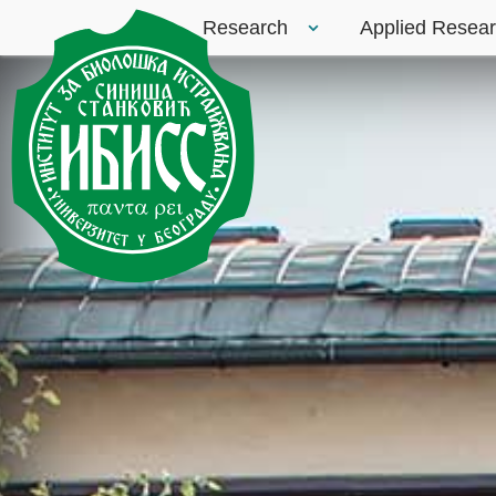
Research
Applied Resea