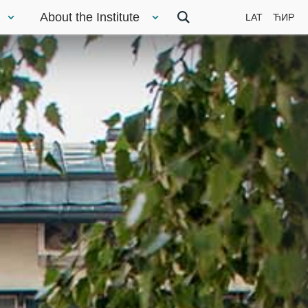
About the Institute
LAT
ЋИР