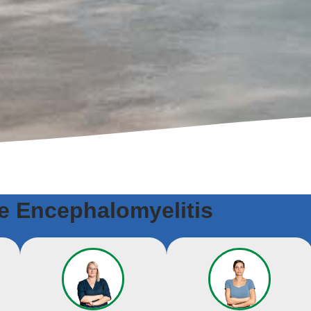
 Encephalomyelitis