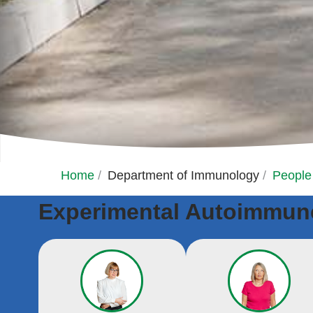
Home
/
Department of Immunology
/
People
Experimental Autoimmune