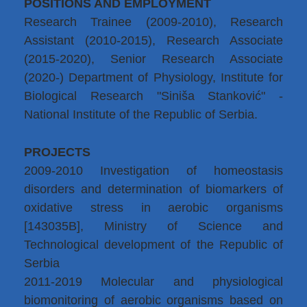
POSITIONS AND EMPLOYMENT
Research Trainee (2009-2010), Research
Assistant (2010-2015), Research Associate
(2015-2020), Senior Research Associate
(2020-) Department of Physiology, Institute for
Biological Research "Siniša Stanković" -
National Institute of the Republic of Serbia.
PROJECTS
2009-2010 Investigation of homeostasis
disorders and determination of biomarkers of
oxidative stress in aerobic organisms
[143035B], Ministry of Science and
Technological development of the Republic of
Serbia
2011-2019 Molecular and physiological
biomonitoring of aerobic organisms based on