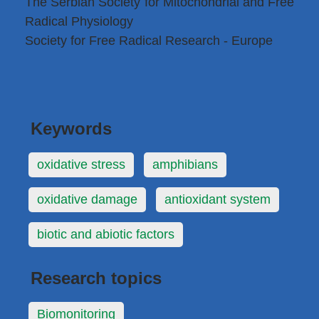
The Serbian Society for Mitochondrial and Free
Radical Physiology
Society for Free Radical Research - Europe
Keywords
oxidative stress
amphibians
oxidative damage
antioxidant system
biotic and abiotic factors
Research topics
Biomonitoring