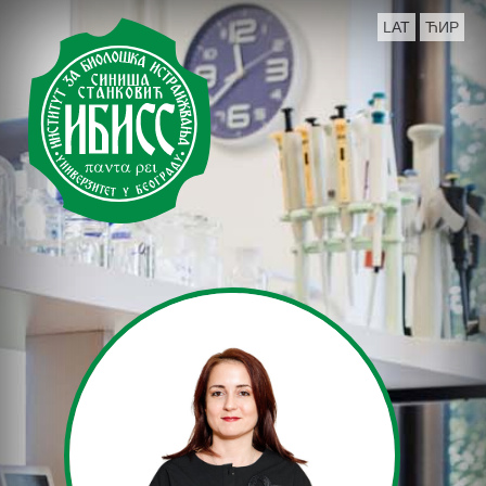
LAT
ЋИР