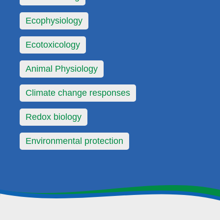
Ecophysiology
Ecotoxicology
Animal Physiology
Climate change responses
Redox biology
Environmental protection