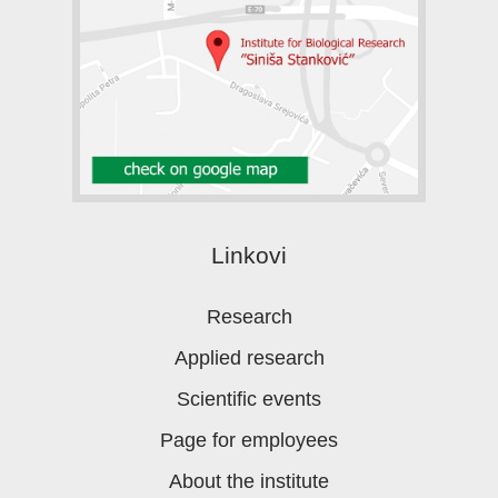
Linkovi
Research
Applied research
Scientific events
Page for employees
About the institute