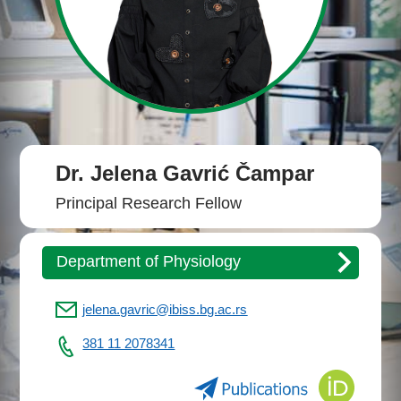
Dr. Jelena Gavrić Čampar
Principal Research Fellow
Department of Physiology
jelena.gavric@ibiss.bg.ac.rs
381 11 2078341