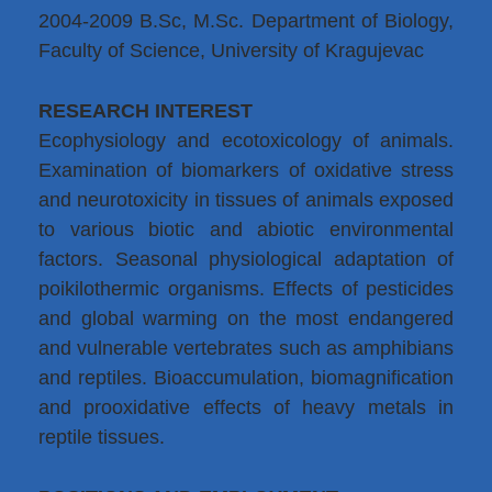
2004-2009 B.Sc, M.Sc. Department of Biology,
Faculty of Science, University of Kragujevac
RESEARCH INTEREST
Ecophysiology and ecotoxicology of animals.
Examination of biomarkers of oxidative stress
and neurotoxicity in tissues of animals exposed
to various biotic and abiotic environmental
factors. Seasonal physiological adaptation of
poikilothermic organisms. Effects of pesticides
and global warming on the most endangered
and vulnerable vertebrates such as amphibians
and reptiles. Bioaccumulation, biomagnification
and prooxidative effects of heavy metals in
reptile tissues.