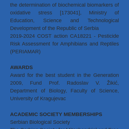
the determination of biochemical biomarkers of
oxidative stress [173041], Ministry of
Education, Science and Technological
Development of the Republic of Serbia
2019-2024 COST action CA18221 - Pesticide
Risk Assessment for Amphibians and Reptiles
(PERIAMAR)
AWARDS
Award for the best student in the Generation
2009, Fund Prof. Radoslav V. Žikić,
Department of Biology, Faculty of Science,
University of Kragujevac
ACADEMIC SOCIETY MEMBERSHIPS
Serbian Biological Society