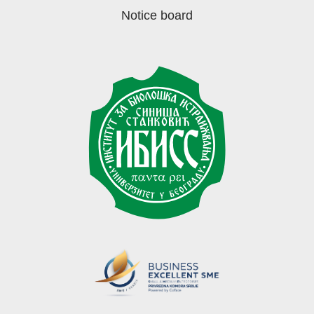
Notice board