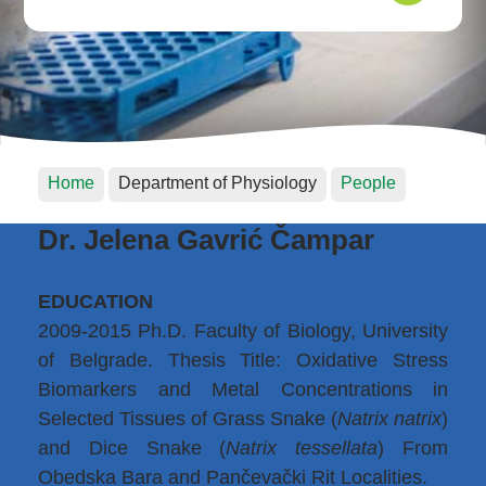
Home
Department of Physiology
People
Dr. Jelena Gavrić Čampar
EDUCATION
2009-2015 Ph.D. Faculty of Biology, University
of Belgrade. Thesis Title: Oxidative Stress
Biomarkers and Metal Concentrations in
Selected Tissues of Grass Snake (
Natrix natrix
)
and Dice Snake (
Natrix tessellata
) From
Obedska Bara and Pančevački Rit Localities.