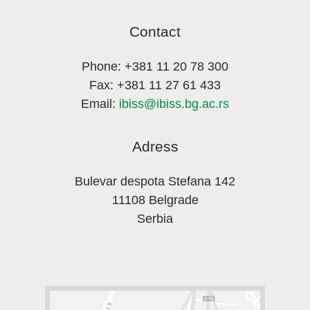
Contact
Phone: +381 11 20 78 300
Fax: +381 11 27 61 433
Email:
ibiss@ibiss.bg.ac.rs
Adress
Bulevar despota Stefana 142
11108 Belgrade
Serbia