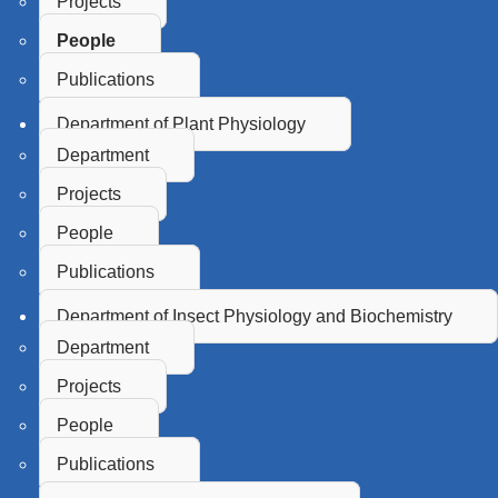
Projects
People
Publications
Department of Plant Physiology
Department
Projects
People
Publications
Department of Insect Physiology and Biochemistry
Department
Projects
People
Publications