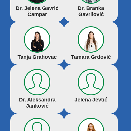
Dr. Jelena Gavrić
Dr. Branka
Čampar
Gavrilović
Tanja Grahovac
Tamara Grdović
Dr. Aleksandra
Jelena Jevtić
Janković