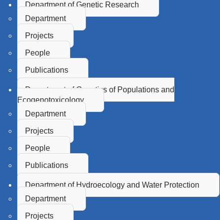
Department of Genetic Research
Department
Projects
People
Publications
Department of Genetics of Populations and
Ecogenotoxicology
Department
Projects
People
Publications
Department of Hydroecology and Water Protection
Department
Projects