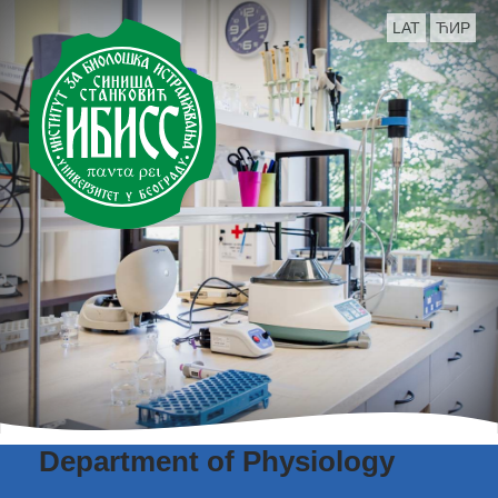
LAT
ЋИР
Department of Physiology