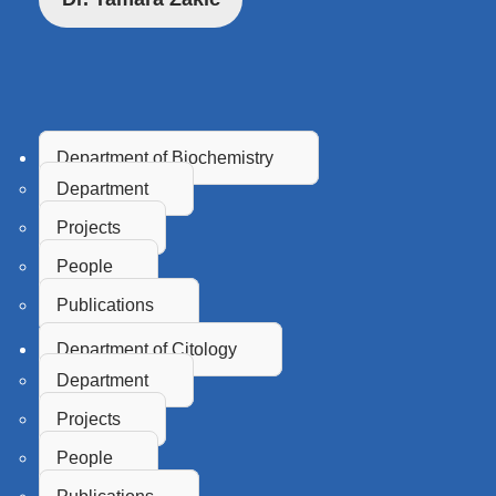
Department of Biochemistry
Department
Projects
People
Publications
Department of Citology
Department
Projects
People