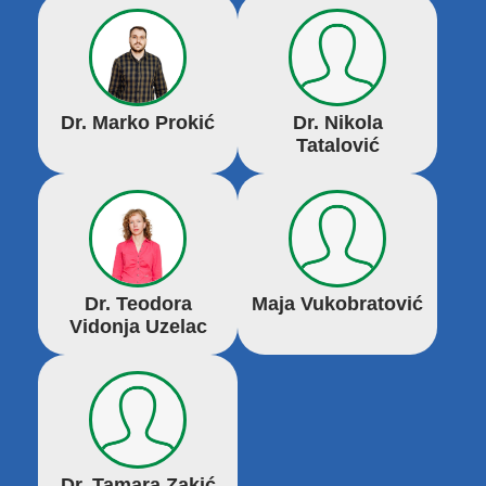
Dr. Marko Prokić
Dr. Nikola
Tatalović
Dr. Teodora
Maja Vukobratović
Vidonja Uzelac
Dr. Tamara Zakić