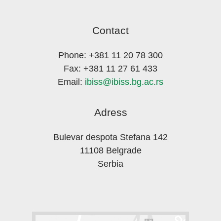
Contact
Phone: +381 11 20 78 300
Fax: +381 11 27 61 433
Email:
ibiss@ibiss.bg.ac.rs
Adress
Bulevar despota Stefana 142
11108 Belgrade
Serbia