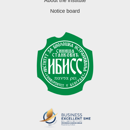
About the institute
Notice board