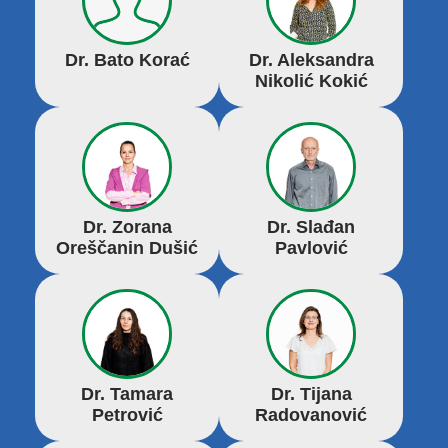
Dr. Bato Korać
Dr. Aleksandra
Nikolić Kokić
Dr. Zorana
Dr. Slađan
Oreščanin Dušić
Pavlović
Dr. Tamara
Dr. Tijana
Petrović
Radovanović