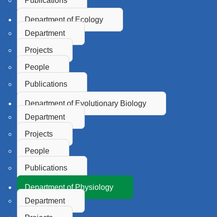
Publications
Department of Ecology
Department
Projects
People
Publications
Department of Evolutionary Biology
Department
Projects
People
Publications
Department of Physiology
Department