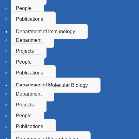
People
Publications
Department of Immunology
Department
Projects
People
Publications
Department of Molecular Biology
Department
Projects
People
Publications
Department of Neurobiology