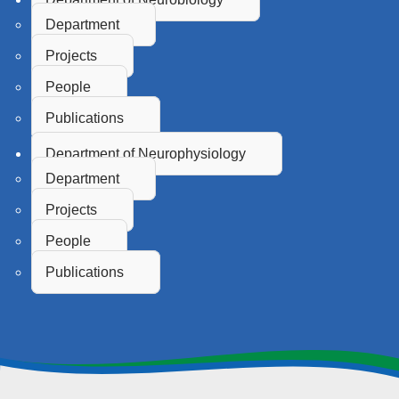
Department
Projects
People
Publications
Department of Neurophysiology
Department
Projects
People
Publications