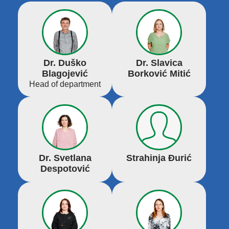
Dr. Duško
Dr. Slavica
Blagojević
Borković Mitić
Head of department
Dr. Svetlana
Strahinja Đurić
Despotović