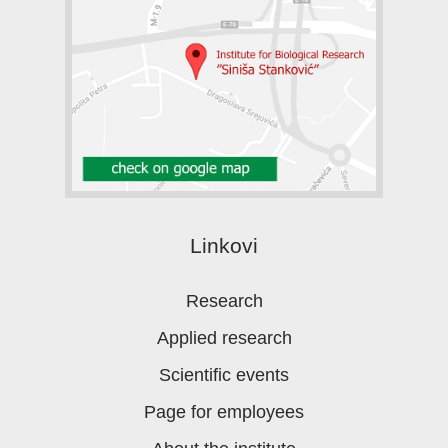
Linkovi
Research
Applied research
Scientific events
Page for employees