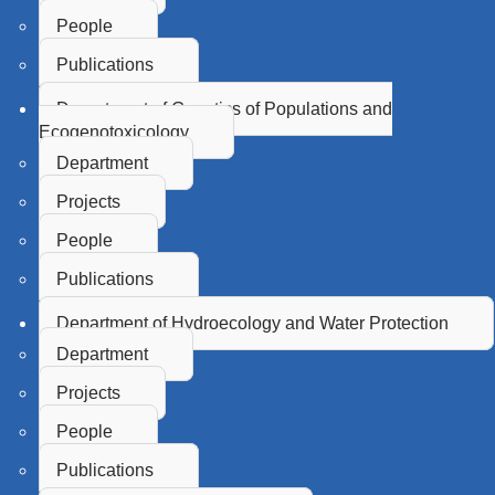
People
Publications
Department of Genetics of Populations and
Ecogenotoxicology
Department
Projects
People
Publications
Department of Hydroecology and Water Protection
Department
Projects
People
Publications