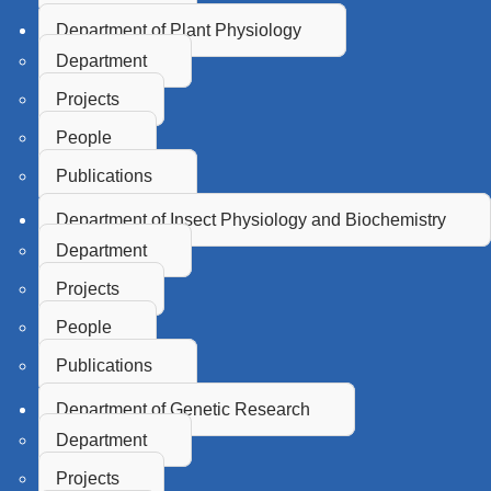
Department of Plant Physiology
Department
Projects
People
Publications
Department of Insect Physiology and Biochemistry
Department
Projects
People
Publications
Department of Genetic Research
Department
Projects