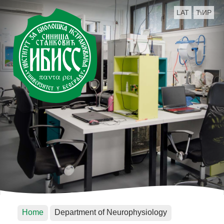
LAT
ЋИР
Home
Department of Neurophysiology