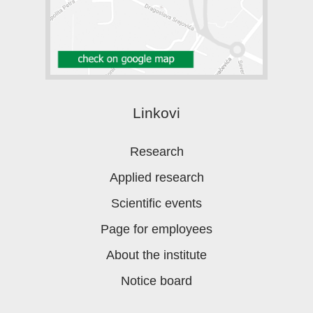
Linkovi
Research
Applied research
Scientific events
Page for employees
About the institute
Notice board