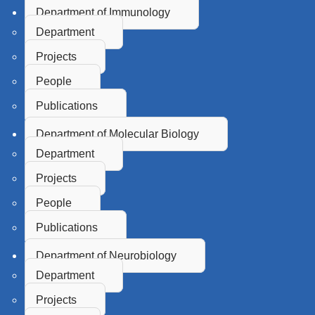
Department of Immunology
Department
Projects
People
Publications
Department of Molecular Biology
Department
Projects
People
Publications
Department of Neurobiology
Department
Projects