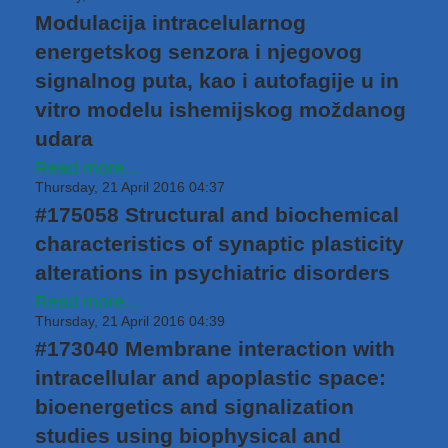
Modulacija intracelularnog
energetskog senzora i njegovog
signalnog puta, kao i autofagije u in
vitro modelu ishemijskog moždanog
udara
Read more...
Thursday, 21 April 2016 04:37
#175058 Structural and biochemical
characteristics of synaptic plasticity
alterations in psychiatric disorders
Read more...
Thursday, 21 April 2016 04:39
#173040 Membrane interaction with
intracellular and apoplastic space:
bioenergetics and signalization
studies using biophysical and