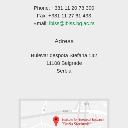
Phone: +381 11 20 78 300
Fax: +381 11 27 61 433
Email:
ibiss@ibiss.bg.ac.rs
Adress
Bulevar despota Stefana 142
11108 Belgrade
Serbia