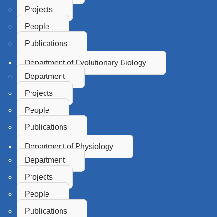
Projects
People
Publications
Department of Evolutionary Biology
Department
Projects
People
Publications
Department of Physiology
Department
Projects
People
Publications