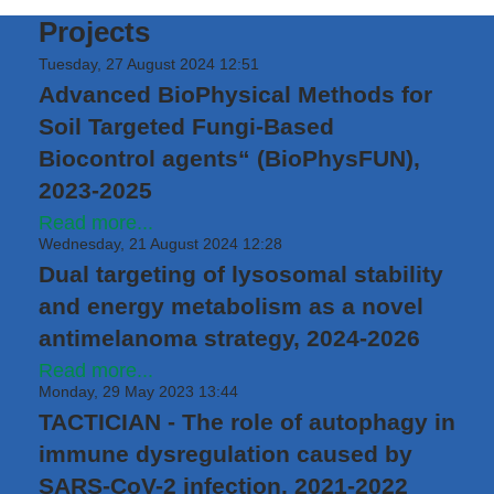
Projects
Tuesday, 27 August 2024 12:51
Advanced BioPhysical Methods for
Soil Targeted Fungi-Based
Biocontrol agents“ (BioPhysFUN),
2023-2025
Read more...
Wednesday, 21 August 2024 12:28
Dual targeting of lysosomal stability
and energy metabolism as a novel
antimelanoma strategy, 2024-2026
Read more...
Monday, 29 May 2023 13:44
TACTICIAN - The role of autophagy in
immune dysregulation caused by
SARS-CoV-2 infection, 2021-2022