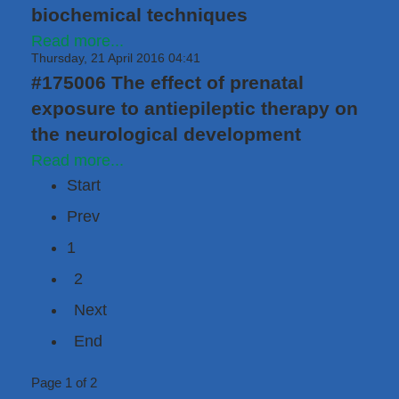
biochemical techniques
Read more...
Thursday, 21 April 2016 04:41
#175006 The effect of prenatal
exposure to antiepileptic therapy on
the neurological development
Read more...
Start
Prev
1
2
Next
End
Page 1 of 2