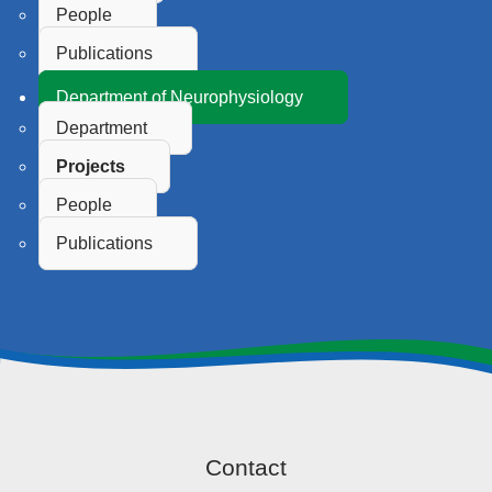
People
Publications
Department of Neurophysiology
Department
Projects
People
Publications
Contact