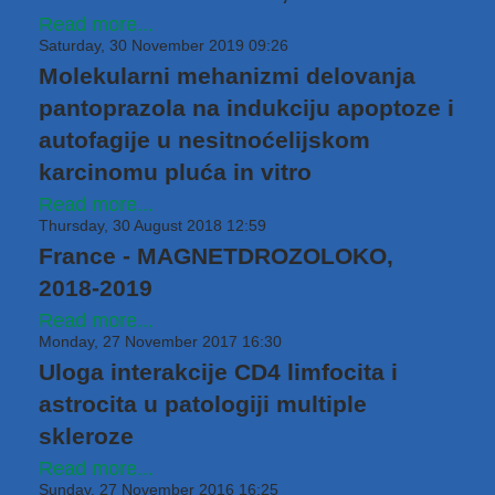
Read more...
Saturday, 30 November 2019 09:26
Molekularni mehanizmi delovanja
pantoprazola na indukciju apoptoze i
autofagije u nesitnoćelijskom
karcinomu pluća in vitro
Read more...
Thursday, 30 August 2018 12:59
France - MAGNETDROZOLOKO,
2018-2019
Read more...
Monday, 27 November 2017 16:30
Uloga interakcije CD4 limfocita i
astrocita u patologiji multiple
skleroze
Read more...
Sunday, 27 November 2016 16:25