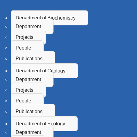
Department of Biochemistry
Department
Projects
People
Publications
Department of Citology
Department
Projects
People
Publications
Department of Ecology
Department