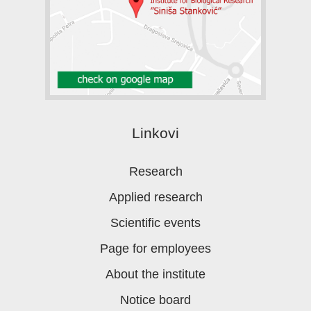
Linkovi
Research
Applied research
Scientific events
Page for employees
About the institute
Notice board