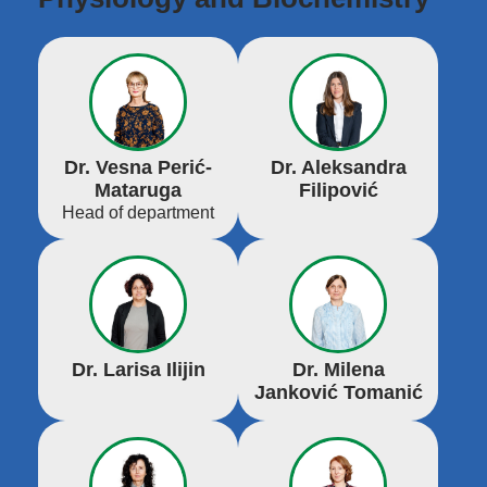
Dr. Vesna Perić-
Dr. Aleksandra
Mataruga
Filipović
Head of department
Dr. Larisa Ilijin
Dr. Milena
Janković Tomanić