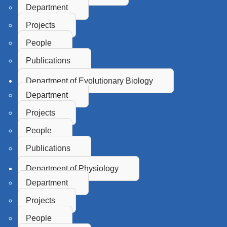
Department
Projects
People
Publications
Department of Evolutionary Biology
Department
Projects
People
Publications
Department of Physiology
Department
Projects
People