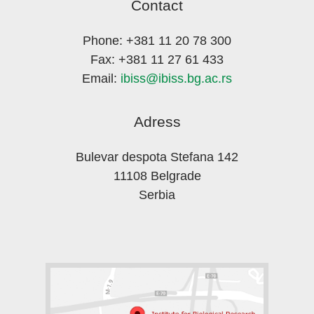
Contact
Phone: +381 11 20 78 300
Fax: +381 11 27 61 433
Email:
ibiss@ibiss.bg.ac.rs
Adress
Bulevar despota Stefana 142
11108 Belgrade
Serbia