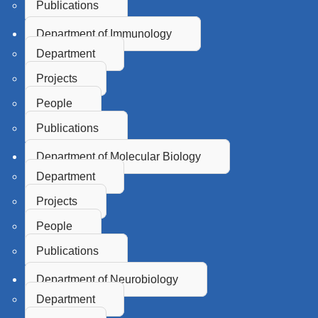
Publications
Department of Immunology
Department
Projects
People
Publications
Department of Molecular Biology
Department
Projects
People
Publications
Department of Neurobiology
Department