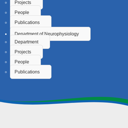
Projects
People
Publications
Department of Neurophysiology
Department
Projects
People
Publications