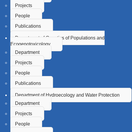
Projects
People
Publications
Department of Genetics of Populations and
Ecogenotoxicology
Department
Projects
People
Publications
Department of Hydroecology and Water Protection
Department
Projects
People