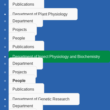
Publications
Department of Plant Physiology
Department
Projects
People
Publications
Department of Insect Physiology and Biochemistry
Department
Projects
People
Publications
Department of Genetic Research
Department