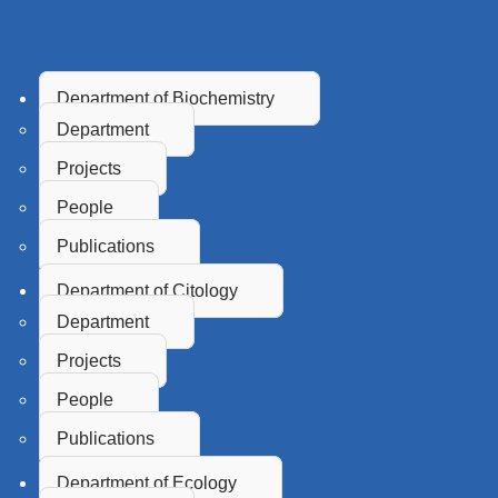
Department of Biochemistry
Department
Projects
People
Publications
Department of Citology
Department
Projects
People
Publications
Department of Ecology