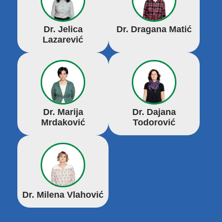
Dr. Jelica
Dr. Dragana Matić
Lazarević
Dr. Marija
Dr. Dajana
Mrdaković
Todorović
Dr. Milena Vlahović