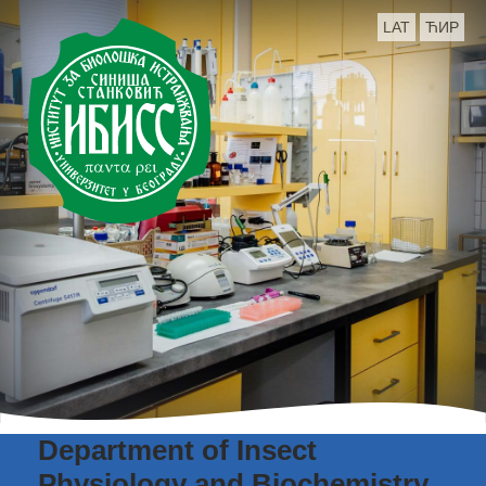
LAT
ЋИР
Department of Insect
Physiology and Biochemistry