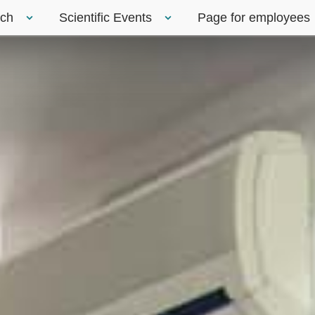
rch
Scientific Events
Page for employees