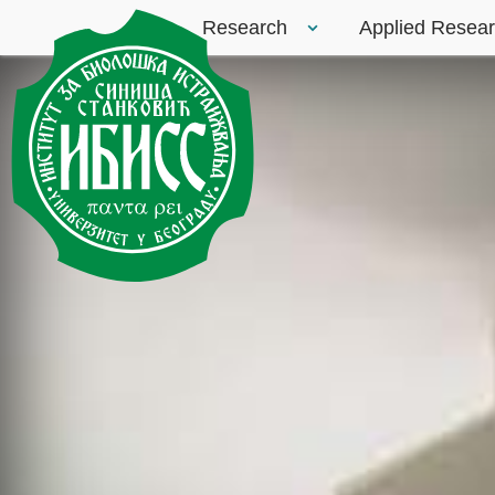
Research
Applied Resea