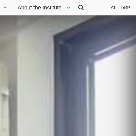
About the Institute
LAT
ЋИР